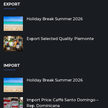
EXPORT
Holiday Break Summer 2026
Export Selected Quality: Piemonte
IMPORT
Holiday Break Summer 2026
Import Price: Caffè Santo Domingo –
Rep. Dominicana