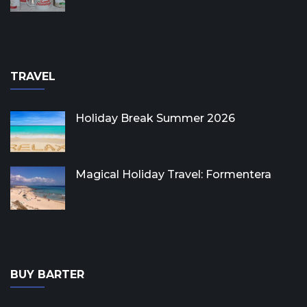
TRAVEL
Holiday Break Summer 2026
Magical Holiday Travel: Formentera
BUY BARTER