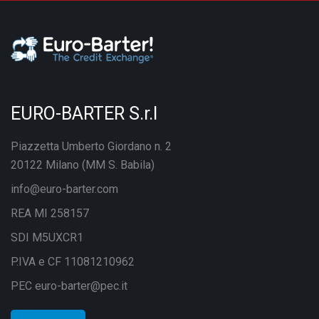
EURO-BARTER S.r.l
Piazzetta Umberto Giordano n. 2
20122 Milano (MM S. Babila)
info@euro-barter.com
REA MI 258157
SDI M5UXCR1
P.IVA e CF 11081210962
PEC euro-barter@pec.it