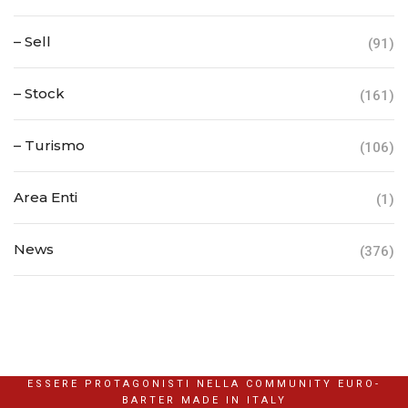
– Sell
(91)
– Stock
(161)
– Turismo
(106)
Area Enti
(1)
News
(376)
ESSERE PROTAGONISTI NELLA COMMUNITY EURO-
BARTER MADE IN ITALY