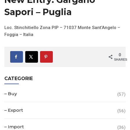
Sapori – Puglia
Loc. Stinchitiello Zona PIP – 71037 Monte Sant’Angelo –
Foggia – Italia
0
SHARES
CATEGORIE
– Buy
(57)
– Export
(56)
– Import
(36)