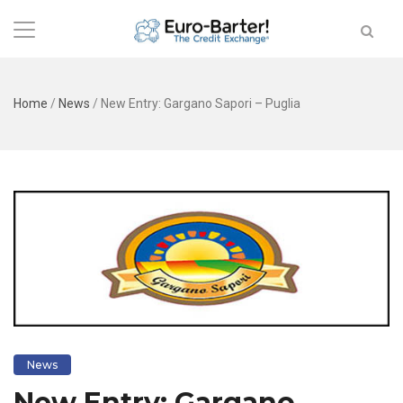
Home
/
News
/
New Entry: Gargano Sapori – Puglia
News
New Entry: Gargano