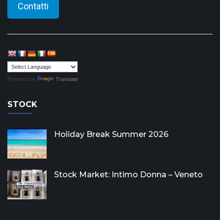
Contatti
Powered by
Translate
STOCK
Holiday Break Summer 2026
Stock Market: Intimo Donna – Veneto