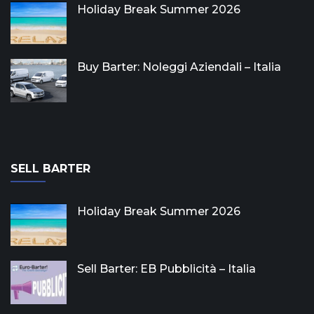
Holiday Break Summer 2026
Buy Barter: Noleggi Aziendali – Italia
SELL BARTER
Holiday Break Summer 2026
Sell Barter: EB Pubblicità – Italia