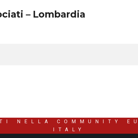
ciati – Lombardia
TI NELLA COMMUNITY E
ITALY