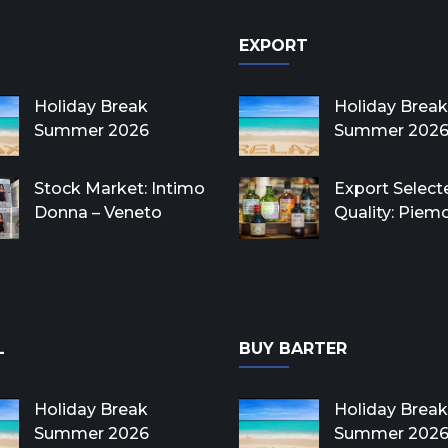
EXPORT
Holiday Break
Holiday Break
Summer 2026
Summer 202
Stock Market: Intimo
Export Select
Donna – Veneto
Quality: Piem
L
BUY BARTER
Holiday Break
Holiday Break
Summer 2026
Summer 202