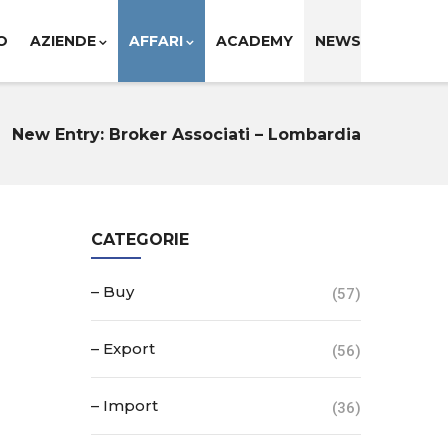
O
AZIENDE
AFFARI
ACADEMY
NEWS
New Entry: Broker Associati – Lombardia
CATEGORIE
– Buy
(57)
– Export
(56)
– Import
(36)