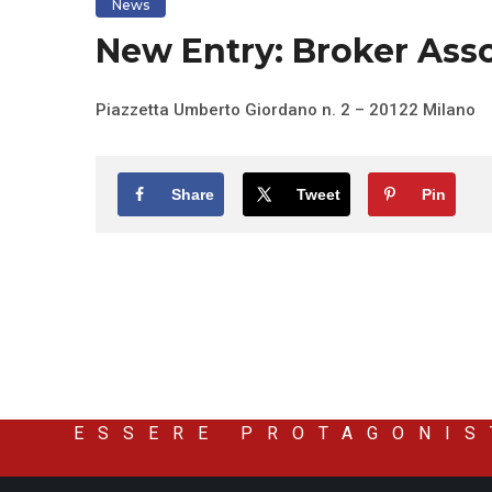
News
New Entry: Broker Asso
Piazzetta Umberto Giordano n. 2 – 20122 Milano
Share
Tweet
Pin
ESSERE PROTAGONIS