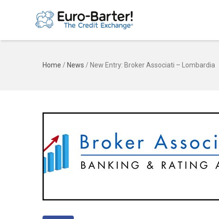
Home
/
News
/
New Entry: Broker Associati – Lombardia