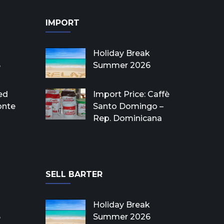
IMPORT
Holiday Break
6
Summer 2026
ed
Import Price: Caffè
onte
Santo Domingo –
Rep. Dominicana
SELL BARTER
Holiday Break
6
Summer 2026